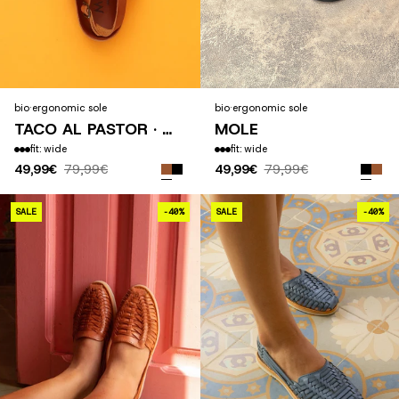
bio
·
ergonomic sole
bio
·
ergonomic sole
TACO AL PASTOR · 2025
MOLE
fit: wide
fit: wide
49,99€
79,99€
49,99€
79,99€
SAHUAYO
SALE
-40%
SALE
-40%