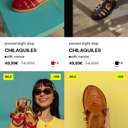
pointed
·
slight drop
pointed
·
slight drop
CHILAQUILES
CHILAQUILES
fit: narrow
fit: narrow
49,99€
74,99€
49,99€
74,99€
+2
+2
CÉCILE COLOR
SALE
-33%
SALE
-33%