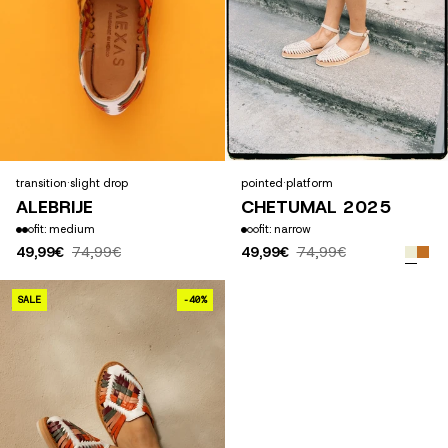
transition
·
slight drop
pointed
·
platform
ALEBRIJE
CHETUMAL 2025
fit: medium
fit: narrow
49,99€
74,99€
49,99€
74,99€
CHAPULINES ALTOS
SALE
-40%