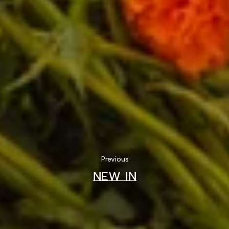
Previous
NEW IN