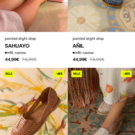
pointed
·
slight drop
pointed
·
slight drop
SAHUAYO
AÑIL
fit: narrow
fit: narrow
44,99€
74,99€
44,99€
74,99€
GÜERITA
SALE
-40%
SALE
-40%