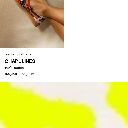
pointed
·
platform
CHAPULINES
fit: narrow
44,99€
74,99€