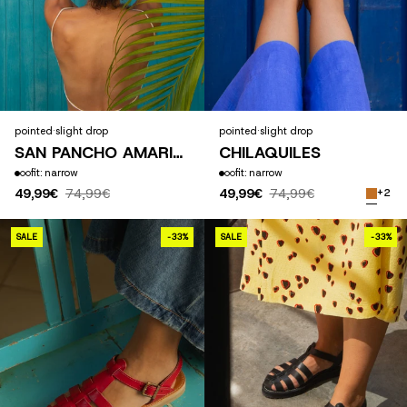
pointed
·
slight drop
pointed
·
slight drop
SAN PANCHO AMARILLO
CHILAQUILES
fit: narrow
fit: narrow
49,99€
74,99€
49,99€
74,99€
+2
CHILAQUILES ROJOS
SALE
-33%
SALE
-33%