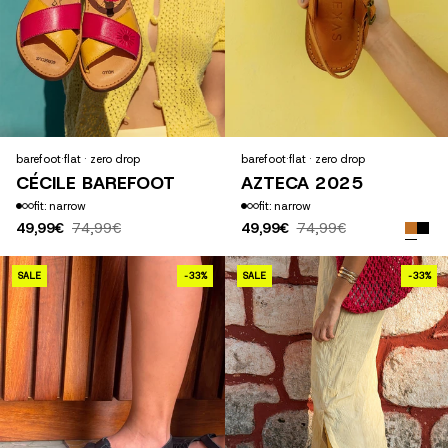
barefoot
·
flat · zero drop
barefoot
·
flat · zero drop
CÉCILE BAREFOOT
AZTECA 2025
fit: narrow
fit: narrow
49,99€
74,99€
49,99€
74,99€
MAYA 2025
SALE
-33%
SALE
-33%