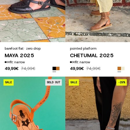
barefoot
·
flat · zero drop
pointed
·
platform
MAYA 2025
CHETUMAL 2025
fit: narrow
fit: narrow
49,99€
74,99€
49,99€
74,99€
CÉCILE CAMEL
SALE
SOLD OUT
SALE
-29%