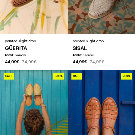
pointed
·
slight drop
pointed
·
slight drop
GÜERITA
SISAL
fit: narrow
fit: narrow
44,99€
74,99€
44,99€
74,99€
SAN PANCHO AMARILLO
SALE
-33%
SALE
-33%