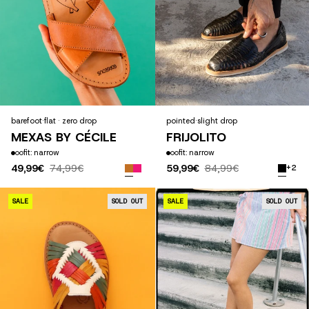
barefoot
·
flat · zero drop
pointed
·
slight drop
MEXAS BY CÉCILE
FRIJOLITO
fit: narrow
fit: narrow
49,99€
74,99€
59,99€
84,99€
+2
ALEBRIJE
SALE
SOLD OUT
SALE
SOLD OUT