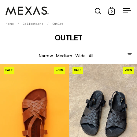
Skip to content
Open search
Open cart
0
Ope
Home
/
Collections
/
Outlet
OUTLET
Tipo de pie
Narrow
Medium
Wide
All
TACO AL PASTOR · 2025
SALE
-38%
SALE
-38%